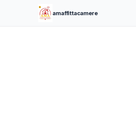
amaffittacamere
Bo