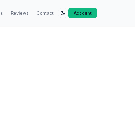
gs
Reviews
Contact
Account
 on