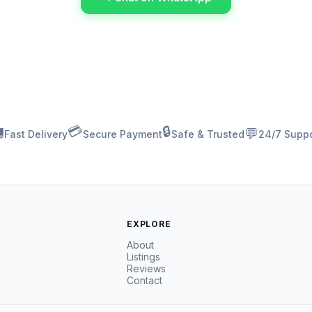
💳
🔒

💬
Fast Delivery
Secure Payment
Safe & Trusted
24/7 Suppo
EXPLORE
About
Listings
Reviews
Contact