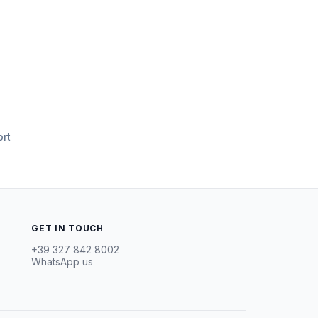
rt
GET IN TOUCH
+39 327 842 8002
WhatsApp us