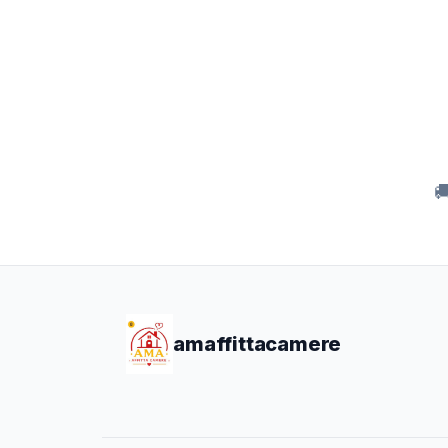

amaffittacamere