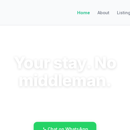
Home
About
Listin
Your stay. No
middleman.
ok direct, save the commission, talk to the host
WhatsApp.
Chat on WhatsApp