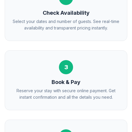
Check Availability
Select your dates and number of guests. See real-time
availability and transparent pricing instantly.
3
Book & Pay
Reserve your stay with secure online payment. Get
instant confirmation and all the details you need.