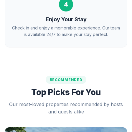
4
Enjoy Your Stay
Check in and enjoy a memorable experience. Our team
is available 24/7 to make your stay perfect.
RECOMMENDED
Top Picks For You
Our most-loved properties recommended by hosts
and guests alike