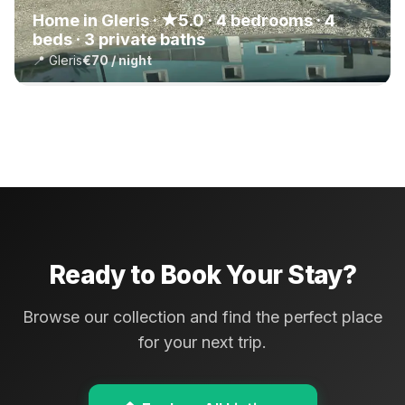
Home in Gleris · ★5.0 · 4 bedrooms · 4
beds · 3 private baths
📍 Gleris
€70 / night
Ready to Book Your Stay?
Browse our collection and find the perfect place
for your next trip.