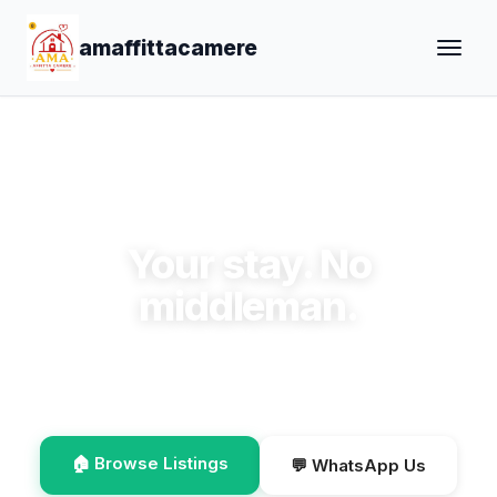
amaffittacamere
✨ Welcome to amaffittacamere
Your stay. No
middleman.
Book direct, save the commission, talk to the host
on WhatsApp.
🏠 Browse Listings
💬 WhatsApp Us