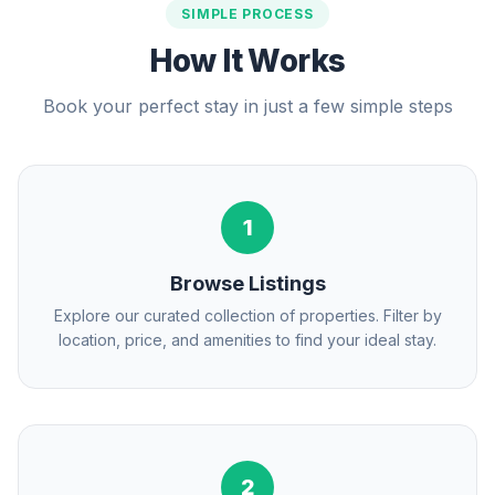
SIMPLE PROCESS
How It Works
Book your perfect stay in just a few simple steps
1
Browse Listings
Explore our curated collection of properties. Filter by
location, price, and amenities to find your ideal stay.
2