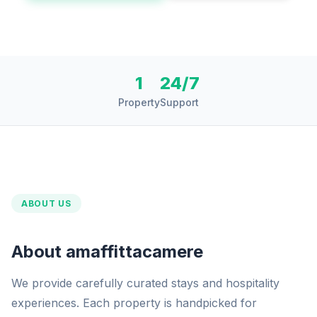
1
24/7
Property
Support
ABOUT US
About amaffittacamere
We provide carefully curated stays and hospitality
experiences. Each property is handpicked for