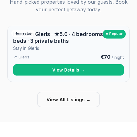
Hand-picked properties loved by our guests. Book
your perfect getaway today.
Home in Gleris · ★5.0 · 4 bedrooms · 4
Homestay
⭐ Popular
beds · 3 private baths
Stay in Gleris
€70
📍 Gleris
/ night
View Details →
View All Listings →