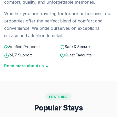
comfort, quality, and unforgettable memories.
Whether you are traveling for leisure or business, our
properties offer the perfect blend of comfort and
convenience. We pride ourselves on exceptional
service and attention to detail.
Verified Properties
Safe & Secure
24/7 Support
Guest Favourite
Read more about us →
FEATURED
Popular Stays