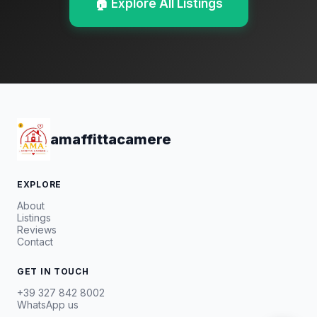
🏠 Explore All Listings
amaffittacamere
EXPLORE
About
Listings
Reviews
Contact
GET IN TOUCH
+39 327 842 8002
WhatsApp us